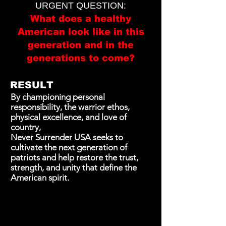
URGENT QUESTION:
What does a healthy
American look like in this
generation and in the
generations to come?
RESULT
By championing personal
responsibility, the warrior ethos,
physical excellence, and love of
country,
Never Surrender USA seeks to
cultivate the next generation of
patriots and help restore the trust,
strength, and unity that define the
American spirit.