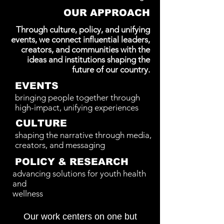
OUR APPROACH
Through culture, policy, and unifying
events, we connect influential leaders,
creators, and communities with the
ideas and institutions shaping the
future of our country.
EVENTS
bringing people together through
high-impact, unifying experiences
CULTURE
shaping the narrative through media,
creators, and messaging
POLICY & RESEARCH
advancing solutions for youth health
and
wellness
Our work centers on one but