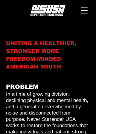
UNITING A HEALTHIER,
STRONGER MORE
FREEDOM-MINDED
AMERICAN YOUTH
PROBLEM
In a time of growing division,
declining physical and mental health,
and a generation overwhelmed by
noise and disconnected from
purpose, Never Surrender USA
works to restore the foundations that
make individuals and nations strong.