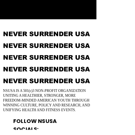
NEVER SURRENDER USA
NEVER SURRENDER USA
NEVER SURRENDER USA
NEVER SURRENDER USA
NEVER SURRENDER USA
NSUSA IS A 501(c)3 NON-PROFIT ORGANIZATION
UNITING A HEALTHIER, STRONGER, MORE
FREEDOM-MINDED AMERICAN YOUTH THROUGH
WINNING CULTURE, POLICY AND RESEARCH, AND
UNIFYING HEALTH AND FITNESS EVENTS.
FOLLOW NSUSA
SOCIALS: