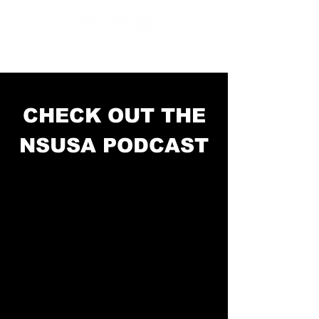
CHECK OUT THE
NSUSA PODCAST