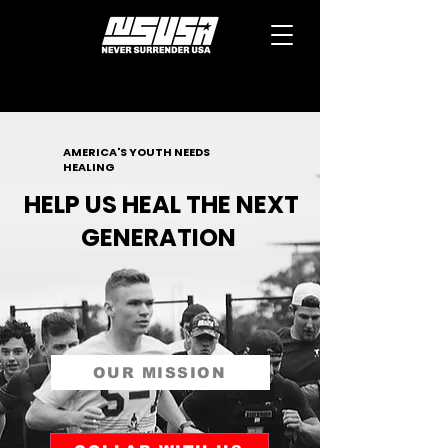
AMERICA'S YOUTH NEEDS
HEALING
HELP US HEAL THE NEXT
GENERATION
OUR MISSION