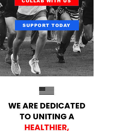
COLLAB WITH US
SUPPORT TODAY
WE ARE DEDICATED
TO UNITING A
HEALTHIER,