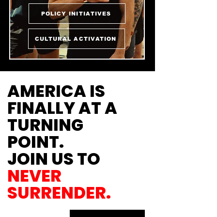
POLICY INITIATIVES
CULTURAL ACTIVATION
AMERICA IS
FINALLY AT A
TURNING
POINT.
JOIN US TO
NEVER
SURRENDER.