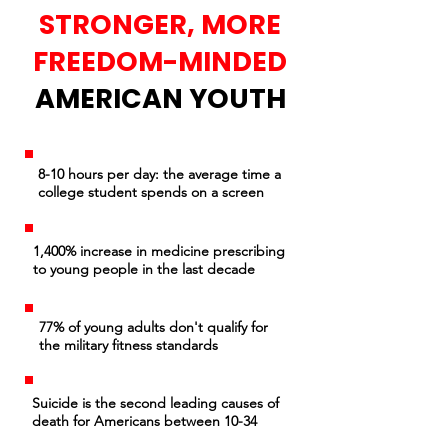
STRONGER, MORE
FREEDOM-MINDED
AMERICAN YOUTH
8-10 hours per day: the average time a
college student spends on a screen
1,400% increase in medicine prescribing
to young people in the last decade
77% of young adults don't qualify for
the military fitness standards
Suicide is the second leading causes of
death for Americans between 10-34