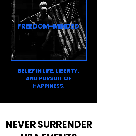
FREEDOM-MINDED
BELIEF IN LIFE, LIBERTY,
AND PURSUIT OF
HAPPINESS.
NEVER SURRENDER