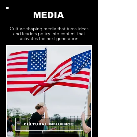
MEDIA
Culture-shaping media that turns ideas
and leaders policy into content that
activates the next generation
CULTURAL INFLUENCE