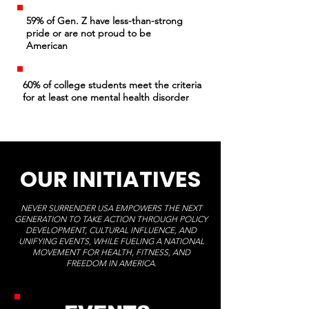
59% of Gen. Z have less-than-strong
pride or are not proud to be
American
60% of college students meet the criteria
for at least one mental health disorder
OUR INITIATIVES
NEVER SURRENDER USA EMPOWERS THE NEXT
GENERATION TO TAKE ACTION THROUGH POLICY
DEVELOPMENT, CULTURAL INFLUENCE, AND
UNIFYING EVENTS, WHILE FUELING A NATIONAL
MOVEMENT FOR HEALTH, FITNESS, AND
FREEDOM IN AMERICA.