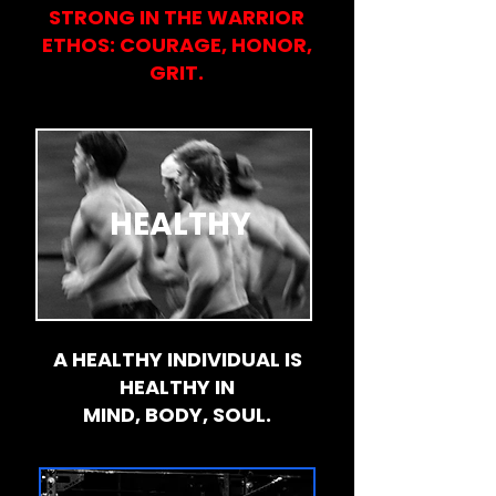
STRONG IN THE WARRIOR
ETHOS: COURAGE, HONOR,
GRIT.
HEALTHY
A HEALTHY INDIVIDUAL IS
HEALTHY IN
MIND, BODY, SOUL.