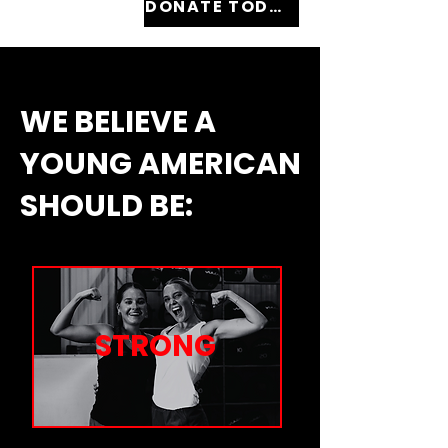
DONATE TODAY
WE BELIEVE A
YOUNG AMERICAN
SHOULD BE:
STRONG