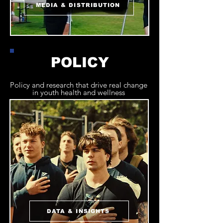
MEDIA & DISTRIBUTION
POLICY
Policy and research that drive real change
in youth health and wellness
DATA & INSIGHTS