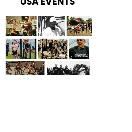
USA EVENTS